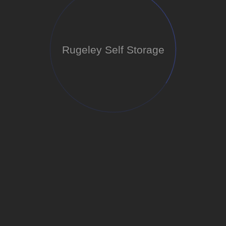
Rugeley Self Storage
Loading...