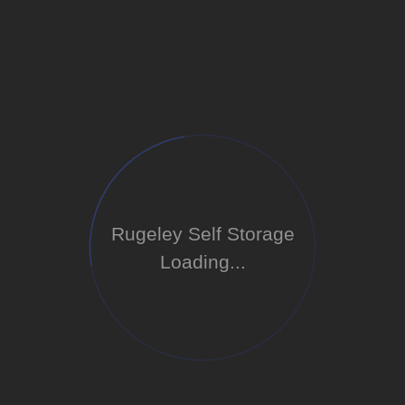
Rugeley Self Storage
Loading...