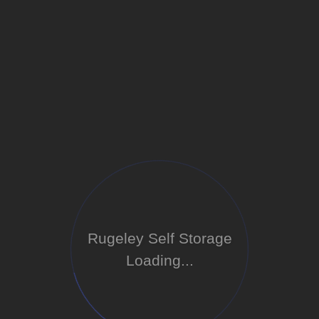
Rugeley Self Storage
Loading...