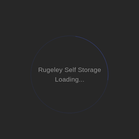
Rugeley Self Storage
Loading...