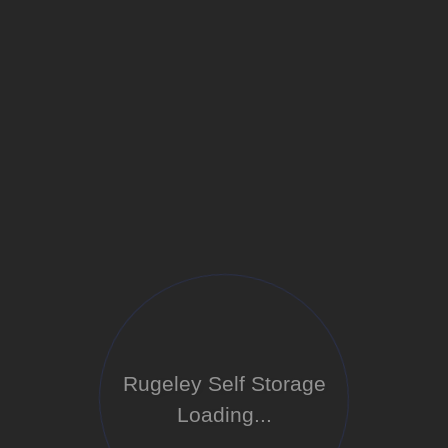
Rugeley Self Storage
Loading...