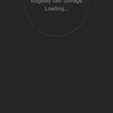
Rugeley Self Storage
Loading...