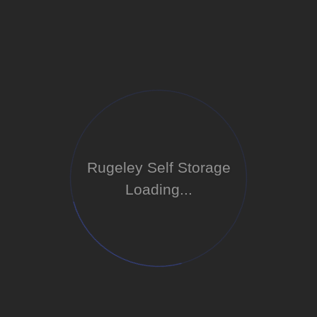
Rugeley Self Storage
Loading...