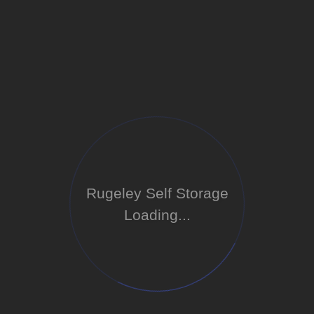
Rugeley Self Storage
Loading...