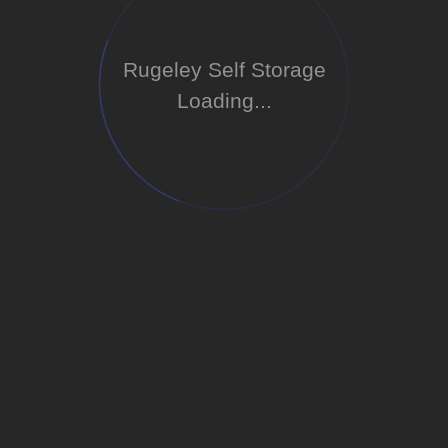
Rugeley Self Storage
Loading...