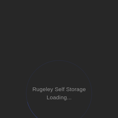
Rugeley Self Storage
Loading...